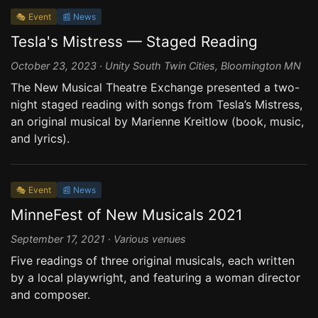
🎭 Event
📰 News
Tesla's Mistress — Staged Reading
October 23, 2023 · Unity South Twin Cities, Bloomington MN
The New Musical Theatre Exchange presented a two-
night staged reading with songs from Tesla’s Mistress,
an original musical by Marienne Kreitlow (book, music,
and lyrics).
🎭 Event
📰 News
MinneFest of New Musicals 2021
September 17, 2021 · Various venues
Five readings of three original musicals, each written
by a local playwright, and featuring a woman director
and composer.