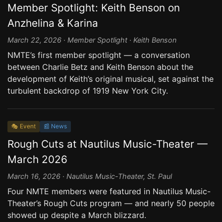
Member Spotlight: Keith Benson on
Anzhelina & Karina
March 22, 2026 · Member Spotlight · Keith Benson
NMTE’s first member spotlight — a conversation
between Charlie Betz and Keith Benson about the
development of Keith’s original musical, set against the
turbulent backdrop of 1919 New York City.
🎭 Event
📰 News
Rough Cuts at Nautilus Music-Theater —
March 2026
March 16, 2026 · Nautilus Music-Theater, St. Paul
Four NMTE members were featured in Nautilus Music-
Theater’s Rough Cuts program — and nearly 50 people
showed up despite a March blizzard.