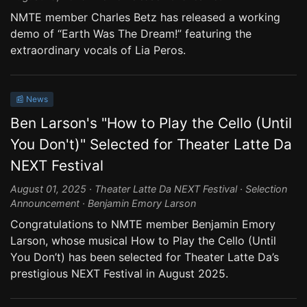
NMTE member Charles Betz has released a working
demo of “Earth Was The Dream!” featuring the
extraordinary vocals of Lia Peros.
📰 News
Ben Larson's "How to Play the Cello (Until
You Don't)" Selected for Theater Latte Da
NEXT Festival
August 01, 2025 · Theater Latte Da NEXT Festival · Selection
Announcement · Benjamin Emory Larson
Congratulations to NMTE member Benjamin Emory
Larson, whose musical How to Play the Cello (Until
You Don’t) has been selected for Theater Latte Da’s
prestigious NEXT Festival in August 2025.