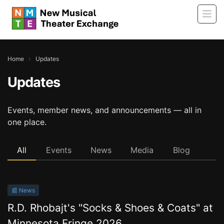
Home
›
Updates
Updates
Events, member news, and announcements — all in
one place.
All
Events
News
Media
Blog
📰 News
R.D. Rhobajt's "Socks & Shoes & Coats" at
Minnesota Fringe 2026