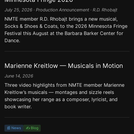
July 25, 2026 · Production Announcement · R.D. Rhobajt
NMTE member R.D. Rhobajt brings a new musical,
Socks & Shoes & Coats, to the 2026 Minnesota Fringe
Festival this August at the Barbara Barker Center for
Dance.
Marienne Kreitlow — Musicals in Motion
June 14, 2026
Three video highlights from NMTE member Marienne
Kreitlow’s musicals — montages and sizzle reels
showcasing her range as a composer, lyricist, and
book writer.
📰 News
✍️ Blog