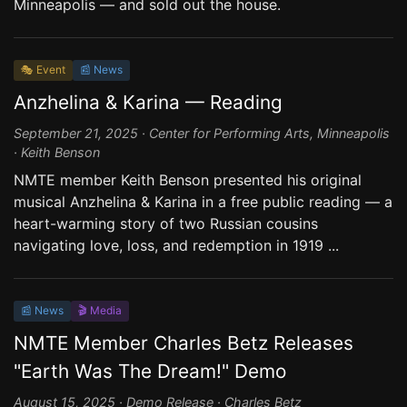
Minneapolis — and sold out the house.
🎭 Event
📰 News
Anzhelina & Karina — Reading
September 21, 2025 · Center for Performing Arts, Minneapolis
· Keith Benson
NMTE member Keith Benson presented his original
musical Anzhelina & Karina in a free public reading — a
heart-warming story of two Russian cousins
navigating love, loss, and redemption in 1919 ...
📰 News
🎬 Media
NMTE Member Charles Betz Releases
"Earth Was The Dream!" Demo
August 15, 2025 · Demo Release · Charles Betz