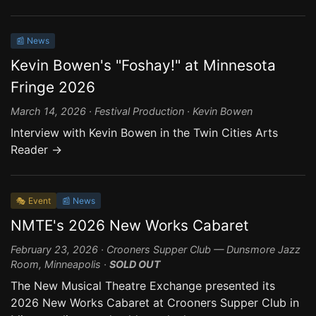
📰 News
Kevin Bowen's "Foshay!" at Minnesota
Fringe 2026
March 14, 2026 · Festival Production · Kevin Bowen
Interview with Kevin Bowen in the Twin Cities Arts
Reader →
🎭 Event
📰 News
NMTE's 2026 New Works Cabaret
February 23, 2026 · Crooners Supper Club — Dunsmore Jazz
Room, Minneapolis ·
SOLD OUT
The New Musical Theatre Exchange presented its
2026 New Works Cabaret at Crooners Supper Club in