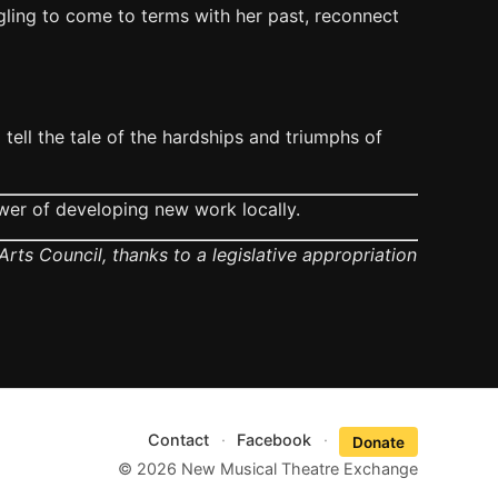
gling to come to terms with her past, reconnect
tell the tale of the hardships and triumphs of
wer of developing new work locally.
rts Council, thanks to a legislative appropriation
Contact
·
Facebook
·
Donate
© 2026 New Musical Theatre Exchange