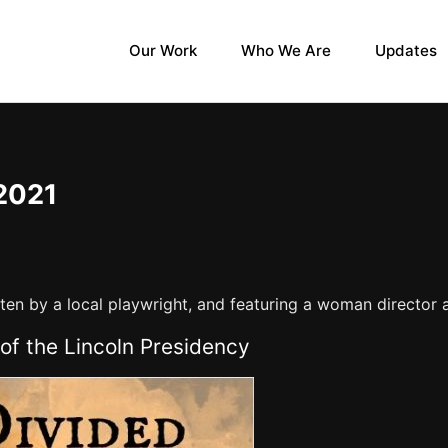
Our Work
Who We Are
Updates
2021
itten by a local playwright, and featuring a woman director
of the Lincoln Presidency