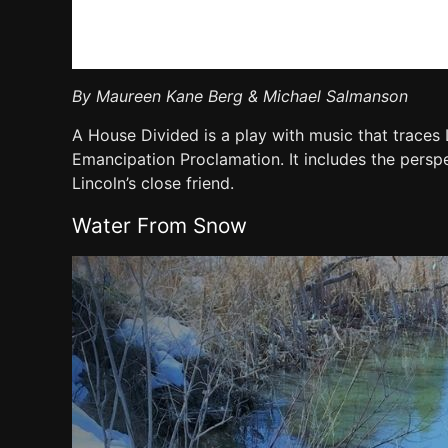
By Maureen Kane Berg & Michael Salmanson
A House Divided is a play with music that traces 
Emancipation Proclamation. It includes the pers
Lincoln’s close friend.
Water From Snow