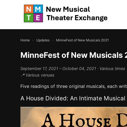
Home
›
Updates
›
MinneFest of New Musicals 2021
MinneFest of New Musicals 
September 17, 2021 – October 04, 2021
· Various times
📍 Various venues
Five readings of three original musicals, each wr
A House Divided: An Intimate Musical 