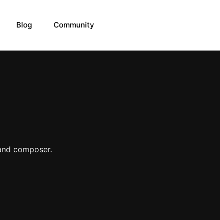
Blog
Community
 and composer.