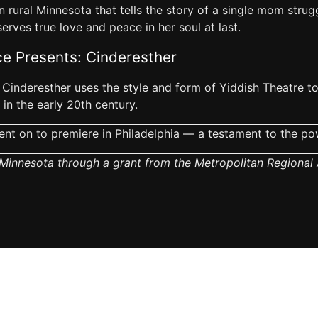
 rural Minnesota that tells the story of a single mom strug
erves true love and peace in her soul at last.
ce Presents: Cinderesther
 Cinderesther uses the style and form of Yiddish Theatre to 
in the early 20th century.
nt on to premiere in Philadelphia — a testament to the po
Minnesota through a grant from the Metropolitan Regional A