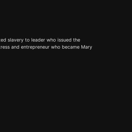
ted slavery to leader who issued the
mstress and entrepreneur who became Mary