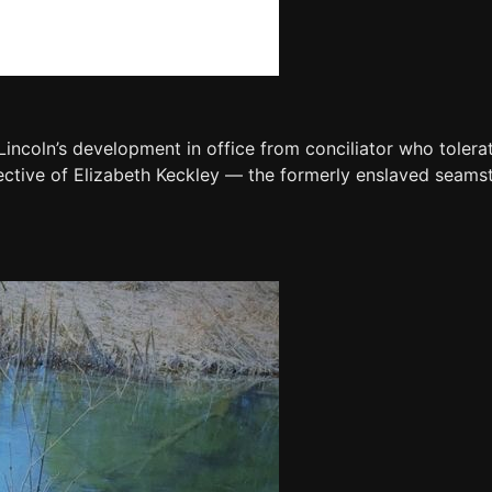
Lincoln’s development in office from conciliator who tolera
pective of Elizabeth Keckley — the formerly enslaved sea