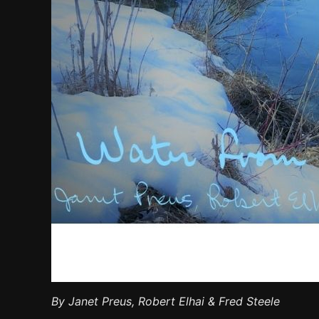
By Janet Preus, Robert Elhai & Fred Steele