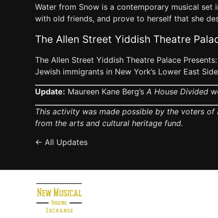
Water from Snow is a contemporary musical set in
with old friends, and prove to herself that she des
The Allen Street Yiddish Theatre Pala
The Allen Street Yiddish Theatre Palace Presents:
Jewish immigrants in New York’s Lower East Side 
Update:
Maureen Kane Berg’s
A House Divided
we
This activity was made possible by the voters of 
from the arts and cultural heritage fund.
← All Updates