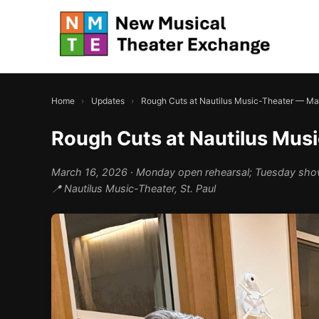
Home
›
Updates
›
Rough Cuts at Nautilus Music-Theater — M
Rough Cuts at Nautilus Mus
March 16, 2026
· Monday open rehearsal; Tuesday sh
📍 Nautilus Music-Theater, St. Paul