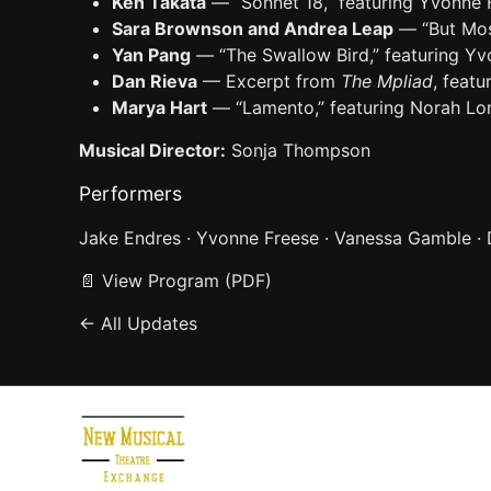
Ken Takata
— “Sonnet 18,” featuring Yvonne
Sara Brownson and Andrea Leap
— “But Mos
Yan Pang
— “The Swallow Bird,” featuring 
Dan Rieva
— Excerpt from
The Mpliad
, feat
Marya Hart
— “Lamento,” featuring Norah Lo
Musical Director:
Sonja Thompson
Performers
Jake Endres · Yvonne Freese · Vanessa Gamble ·
📄
View Program (PDF)
← All Updates