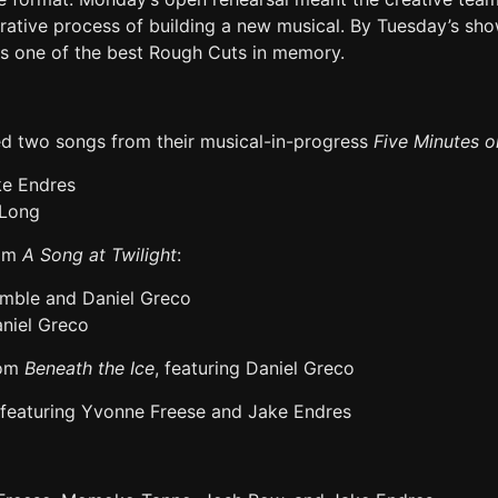
orative process of building a new musical. By Tuesday’s sh
s one of the best Rough Cuts in memory.
d two songs from their musical-in-progress
Five Minutes 
ke Endres
 Long
rom
A Song at Twilight
:
amble and Daniel Greco
niel Greco
rom
Beneath the Ice
, featuring Daniel Greco
featuring Yvonne Freese and Jake Endres