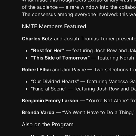
of the audience — a rare window into the collab
The consensus among everyone involved: this wa
NMTE Members Featured
Charles Betz
and Josiah Thomas Turner presente
“Best for Her”
— featuring Josh Row and Ja
“This Side of Tomorrow”
— featuring Norah
Robert Elhai
and Jim Payne — Two selections f
“Our Divided Hearts” — featuring Vanessa G
“Funeral Scene” — featuring Josh Row and Da
Benjamin Emory Larson
— “You’re Not Alone” f
Brenda Varda
— “We Won’t Have to Do a Thing,” 
Also on the Program