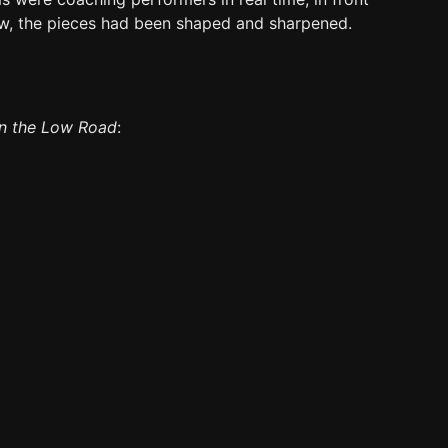
ow, the pieces had been shaped and sharpened.
on the Low Road
: