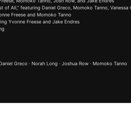
 Freese, Momoko Tanno, Josh Row, and Jake Endres
t of All,” featuring Daniel Greco, Momoko Tanno, Vanessa
Yvonne Freese and Momoko Tanno
uring Yvonne Freese and Jake Endres
ng
 Daniel Greco · Norah Long · Joshua Row · Momoko Tanno