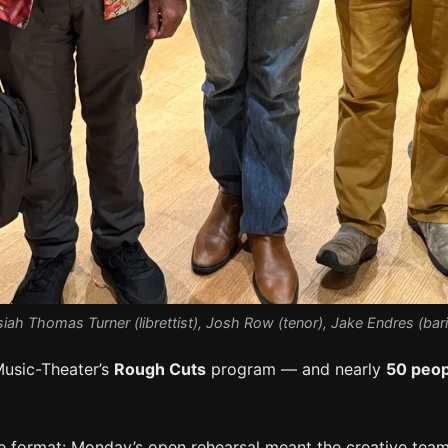
iah Thomas Turner (librettist), Josh Row (tenor), Jake Endres (ba
Music-Theater’s
Rough Cuts
program — and nearly
50 peop
 format: Monday’s open rehearsal meant the creative teams