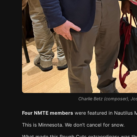
Charlie Betz (composer), Jos
Four NMTE members
were featured in Nautilus 
This is Minnesota. We don’t cancel for snow.
What made this Rough Cuts extraordinary was the