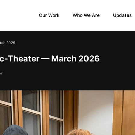
Our Work
Who We Are
Updates
arch 2026
ic-Theater — March 2026
ow