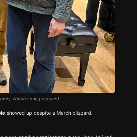
ritone), Norah Long (soprano)
le
showed up despite a March blizzard.
 were coaching performers in real time, in front