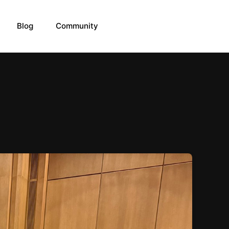
Blog
Community