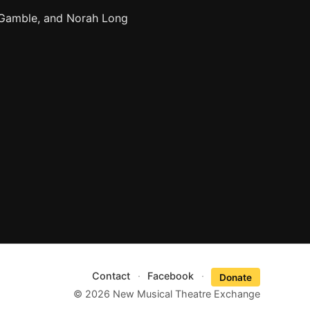
 Gamble, and Norah Long
Contact
·
Facebook
·
Donate
© 2026 New Musical Theatre Exchange